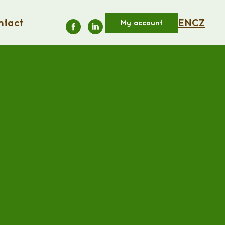
ntact
EN
CZ
My account