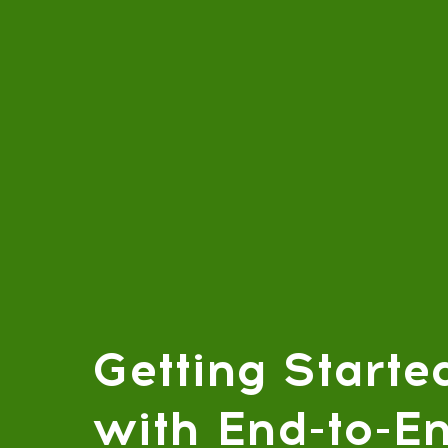
Getting Starte
with End-to-E