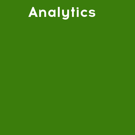
Analytics