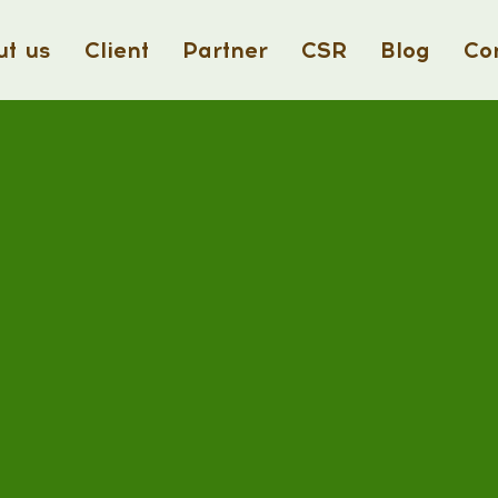
t us
Client
Partner
CSR
Blog
Co