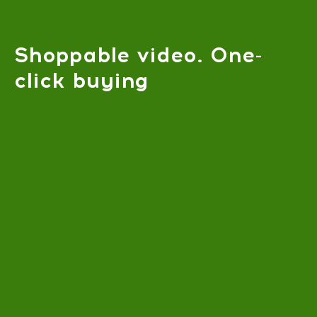
Shoppable video. One-
click buying