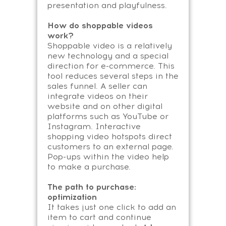
presentation and playfulness.
How do shoppable videos
work?
Shoppable video is a relatively
new technology and a special
direction for e-commerce. This
tool reduces several steps in the
sales funnel. A seller can
integrate videos on their
website and on other digital
platforms such as YouTube or
Instagram. Interactive
shopping video hotspots direct
customers to an external page.
Pop-ups within the video help
to make a purchase.
The path to purchase:
optimization
It takes just one click to add an
item to cart and continue