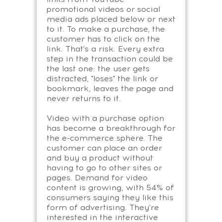
promotional videos or social
media ads placed below or next
to it. To make a purchase, the
customer has to click on the
link. That's a risk. Every extra
step in the transaction could be
the last one: the user gets
distracted, "loses" the link or
bookmark, leaves the page and
never returns to it.
Video with a purchase option
has become a breakthrough for
the e-commerce sphere. The
customer can place an order
and buy a product without
having to go to other sites or
pages. Demand for video
content is growing, with 54% of
consumers saying they like this
form of advertising. They're
interested in the interactive