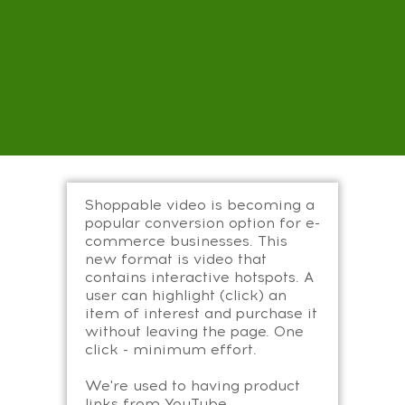
Shoppable video is becoming a
popular conversion option for e-
commerce businesses. This
new format is video that
contains interactive hotspots. A
user can highlight (click) an
item of interest and purchase it
without leaving the page. One
click - minimum effort.
We're used to having product
links from YouTube