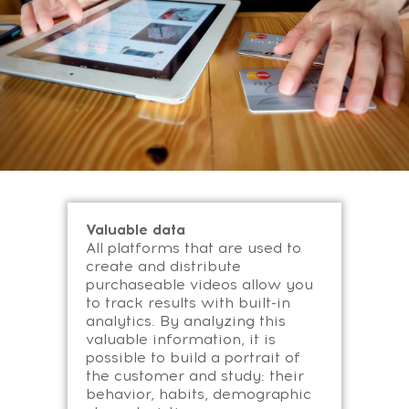
Valuable data
All platforms that are used to
create and distribute
purchaseable videos allow you
to track results with built-in
analytics. By analyzing this
valuable information, it is
possible to build a portrait of
the customer and study: their
behavior, habits, demographic