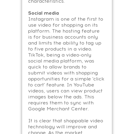
characteristics.
Social media
Instagram is one of the first to
use video for shopping on its
platform. The hosting feature
is for business accounts only
and limits the ability to tag up
to five products in a video.
TikTok, being a video-only
social media platform, was
quick to allow brands to
submit videos with shopping
opportunities for a simple 'click
to cart' feature. In YouTube
videos, users can view product
images below the ads. This
requires them to sync with
Google Merchant Center.
It is clear that shoppable video
technology will improve and
change. As the market