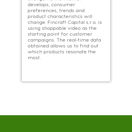
develops, consumer
preferences, trends and
product characteristics will
change. Fincraft Capital s.r.o. is
using shoppable video as the
starting point for customer
campaigns. The real-time data
obtained allows us to find out
which products resonate the
most.