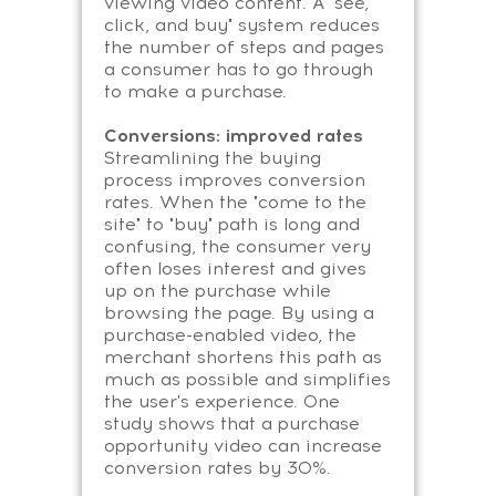
viewing video content. A "see,
click, and buy" system reduces
the number of steps and pages
a consumer has to go through
to make a purchase.
Conversions: improved rates
Streamlining the buying
process improves conversion
rates. When the "come to the
site" to "buy" path is long and
confusing, the consumer very
often loses interest and gives
up on the purchase while
browsing the page. By using a
purchase-enabled video, the
merchant shortens this path as
much as possible and simplifies
the user's experience. One
study shows that a purchase
opportunity video can increase
conversion rates by 30%.