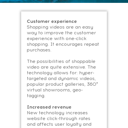
Customer experience
Shopping videos are an easy
way to improve the customer
experience with one-click
shopping. It encourages repeat
purchases.
The possibilities of shoppable
video are quite extensive. The
technology allows for: hyper-
targeted and dynamic videos,
popular product galleries, 360°
virtual showrooms, geo-
tagging.
Increased revenue
New technology increases
website click-through rates
and affects user loyalty and