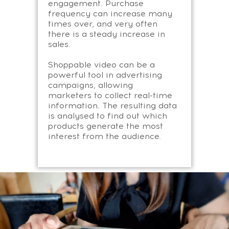
engagement. Purchase
frequency can increase many
times over, and very often
there is a steady increase in
sales.
Shoppable video can be a
powerful tool in advertising
campaigns, allowing
marketers to collect real-time
information. The resulting data
is analysed to find out which
products generate the most
interest from the audience.